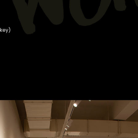
rkey)