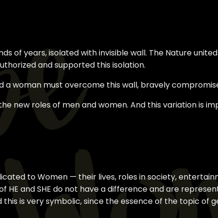
 of years, isolated with invisible wall. The Nature united
thorized and supported this isolation.
 a woman must overcome this wall, bravely compromis
 the new roles of men and women. And this variation is i
dicated to Women — their lives, roles in society, enterta
n of HE and SHE do not have a difference and are represen
this is very symbolic, since the essence of the topic of 