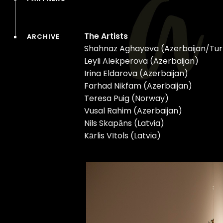
The Artists
ARCHIVE
Shahnaz Aghayeva (Azerbaijan/Tu
Leyli Alekperova (Azerbaijan)
Irina Eldarova (Azerbaijan)
Farhad Nikfam (Azerbaijan)
Teresa Puig (Norway)
Vusal Rahim (Azerbaijan)
Nils Skapāns (Latvia)
Kārlis Vītols (Latvia)