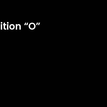
ition “O”