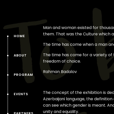
Man and woman existed for thousands
them. That was the Culture which au
HOME
The time has come when a man and
The time has come for a variety of
ABOUT
freedom of choice.
Rahman Badalov
PROGRAM
The concept of the exhibition is de
EVENTS
Azerbaijani language, the definitio
can see which gender is meant. And 
unity and equality.
PARTNERS