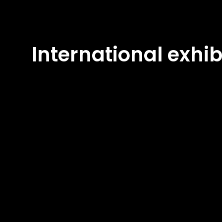
International exhib