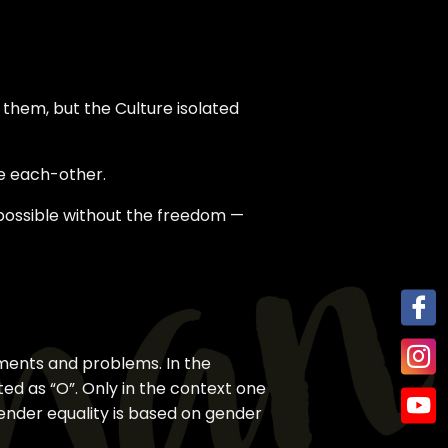
 them, but the Culture isolated
e each-other.
mpossible without the freedom —
inments and problems. In the
ted as “O”. Only in the context one
gender equality is based on gender