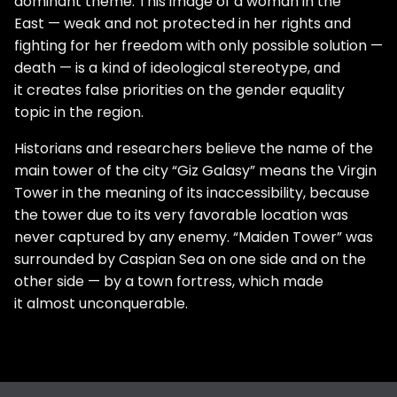
dominant theme. This image of a woman in the
East — weak and not protected in her rights and
fighting for her freedom with only possible solution —
death — is a kind of ideological stereotype, and
it creates false priorities on the gender equality
topic in the region.
Historians and researchers believe the name of the
main tower of the city “Giz Galasy” means the Virgin
Tower in the meaning of its inaccessibility, because
the tower due to its very favorable location was
never captured by any enemy. “Maiden Tower” was
surrounded by Caspian Sea on one side and on the
other side — by a town fortress, which made
it almost unconquerable.