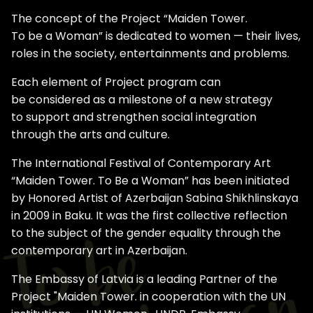
The concept of the Project “Maiden Tower.
To be a Woman” is dedicated to women — their lives,
roles in the society, entertainments and problems.
Each element of Project program can
be considered as a milestone of a new strategy
to support and strengthen social integration
through the arts and culture.
The International Festival of Contemporary Art
“Maiden Tower. To Be a Woman” has been initiated
by Honored Artist of Azerbaijan Sabina Shikhlinskaya
in 2009 in Baku. It was the first collective reflection
to the subject of the gender equality through the
contemporary art in Azerbaijan.
The Embassy of Latvia is a leading Partner of the
Project "Maiden Tower. in cooperation with the UN