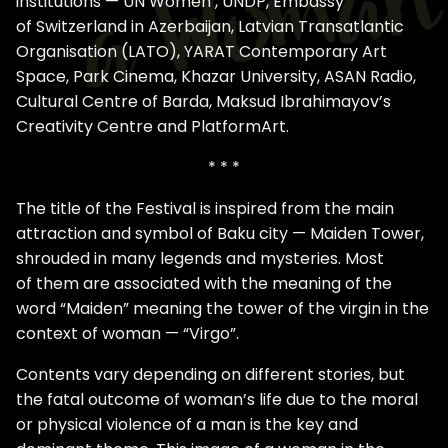
institutions — UN Women , UNDP, Embassy
of Switzerland in Azerbaijan, Latvian Transatlantic
Organisation (LATO), YARAT Contemporary Art
Space, Park Cinema, Khazar University, ASAN Radio,
Cultural Centre of Barda, Maksud Ibrahimayov’s
Creativity Centre and PlatformArt.
* * *
The title of the Festival is inspired from the main
attraction and symbol of Baku city — Maiden Tower,
shrouded in many legends and mysteries. Most
of them are associated with the meaning of the
word “Maiden” meaning the tower of the virgin in the
context of woman — “Virgo”.
Contents vary depending on different stories, but
the fatal outcome of woman’s life due to the moral
or physical violence of a man is the key and