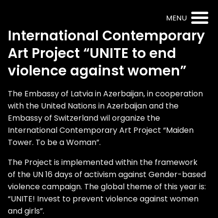
MENU
International Contemporary
Art Project “UNITE to end
violence against women”
The Embassy of Latvia in Azerbaijan, in cooperation
with the United Nations in Azerbaijan and the
Embassy of Switzerland wil organize the
International Contemporary Art Project “Maiden
Tower. To be a Woman”.
The Project is implemented within the framework
of the UN 16 days of activism against Gender-based
violence campaign. The global theme of this year is:
“UNITE! Invest to prevent violence against women
and girls”.