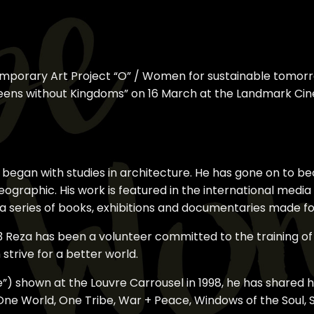
emporary Art Project “O” / Women for sustainable tomorr
ueens without Kingdoms” on 16 March at the Landmark Ci
eer began with studies in architecture. He has gone on t
eographic. His work is featured in the international medi
s a series of books, exhibitions and documentaries made 
83 Reza has been a volunteer committed to the training 
strive for a better world.
le”) shown at the Louvre Carrousel in 1998, he has shared h
One World, One Tribe, War + Peace, Windows of the Soul, S