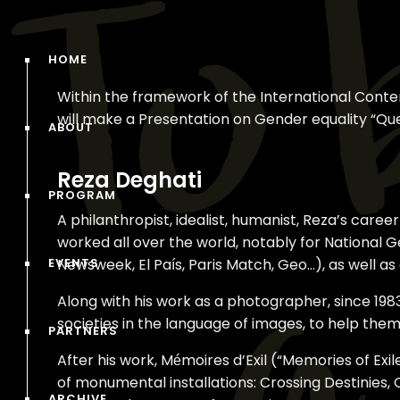
HOME
Within the framework of the International Cont
will make a Presentation on Gender equality “Q
ABOUT
Reza Deghati
PROGRAM
A philanthropist, idealist, humanist, Reza’s car
worked all over the world, notably for National G
EVENTS
Newsweek, El País, Paris Match, Geo…), as well a
Along with his work as a photographer, since 19
societies in the language of images, to help them 
PARTNERS
After his work, Mémoires d’Exil (“Memories of Exi
of monumental installations: Crossing Destinies, 
ARCHIVE