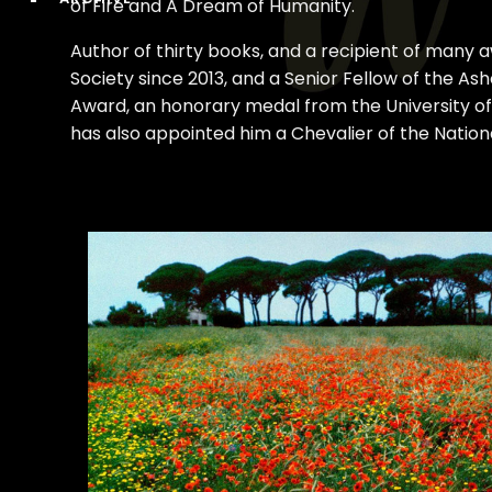
of Fire and A Dream of Humanity.
Author of thirty books, and a recipient of many 
Society since 2013, and a Senior Fellow of the A
Award, an honorary medal from the University of
has also appointed him a Chevalier of the Nationa