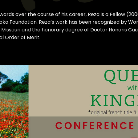
awards over the course of his career, Reza is a Fellow (2
shoka Foundation. Reza’s work has been recognized by Worl
 Missouri and the honorary degree of Doctor Honoris Caus
l Order of Merit.