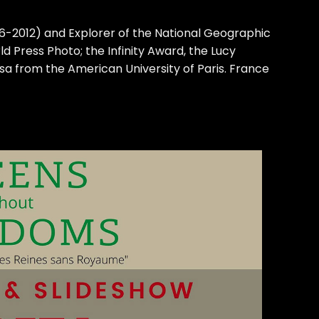
006-2012) and Explorer of the National Geographic
d Press Photo; the Infinity Award, the Lucy
a from the American University of Paris. France