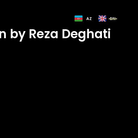
AZ
EN
n by Reza Deghati