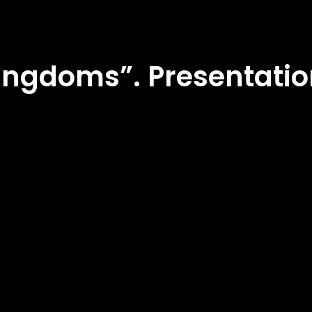
ingdoms”. Presentatio