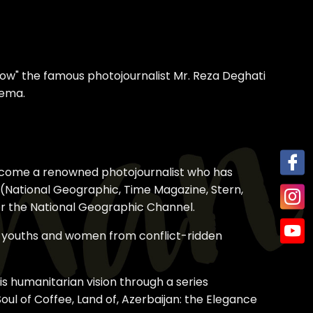
ow" the famous photojournalist Mr. Reza Deghati
nema.
o become a renowned photojournalist who has
a (National Geographic, Time Magazine, Stern,
for the National Geographic Channel.
of youths and women from conflict-ridden
is humanitarian vision through a series
oul of Coffee, Land of, Azerbaijan: the Elegance