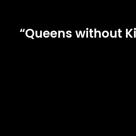
“Queens without K